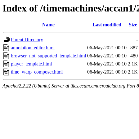
Index of /timemachines/accan1/
Name
Last modified
Size
Parent Directory
-
annotation_editor.html
06-May-2021 00:10
887
browser_not_supported_template.html
06-May-2021 00:10
480
player_template.html
06-May-2021 00:10
2.1K
time_warp_composer.html
06-May-2021 00:10
2.1K
Apache/2.2.22 (Ubuntu) Server at tiles.ecam.cmucreatelab.org Port 