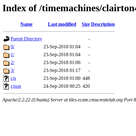
Index of /timemachines/clairto
Name
Last modified
Size
Description
Parent Directory
-
0/
23-Sep-2018 01:04
-
1/
23-Sep-2018 01:04
-
2/
23-Sep-2018 01:06
-
3/
23-Sep-2018 01:17
-
r.js
23-Sep-2018 01:00
448
r.json
24-Sep-2018 00:25
420
Apache/2.2.22 (Ubuntu) Server at tiles.ecam.cmucreatelab.org Port 