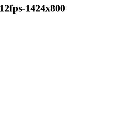
-12fps-1424x800