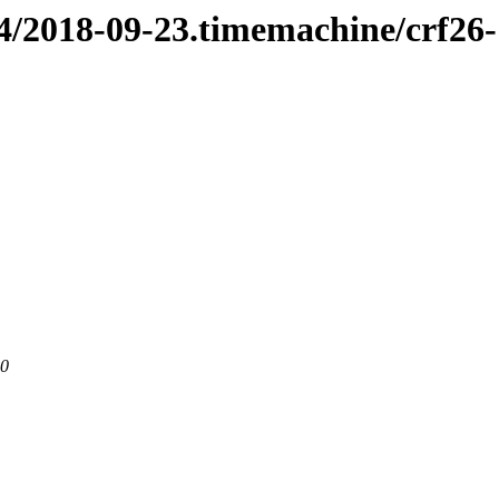
n4/2018-09-23.timemachine/crf26
80