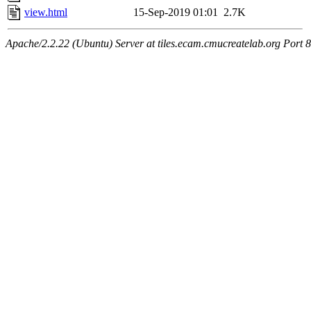
view.html
15-Sep-2019 01:01
2.7K
Apache/2.2.22 (Ubuntu) Server at tiles.ecam.cmucreatelab.org Port 