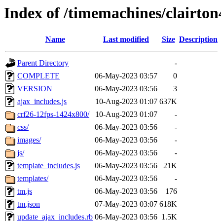
Index of /timemachines/clairto
Name
Last modified
Size
Description
Parent Directory
-
COMPLETE
06-May-2023 03:57
0
VERSION
06-May-2023 03:56
3
ajax_includes.js
10-Aug-2023 01:07
637K
crf26-12fps-1424x800/
10-Aug-2023 01:07
-
css/
06-May-2023 03:56
-
images/
06-May-2023 03:56
-
js/
06-May-2023 03:56
-
template_includes.js
06-May-2023 03:56
21K
templates/
06-May-2023 03:56
-
tm.js
06-May-2023 03:56
176
tm.json
07-May-2023 03:07
618K
update_ajax_includes.rb
06-May-2023 03:56
1.5K