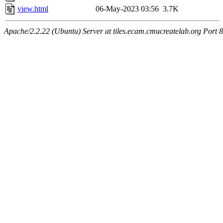
view.html
06-May-2023 03:56
3.7K
Apache/2.2.22 (Ubuntu) Server at tiles.ecam.cmucreatelab.org Port 