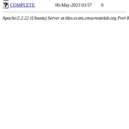
COMPLETE
06-May-2023 03:57
0
Apache/2.2.22 (Ubuntu) Server at tiles.ecam.cmucreatelab.org Port 