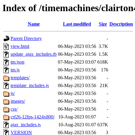
Index of /timemachines/clairto
Name
Last modified
Size
Description
Parent Directory
-
view.html
06-May-2023 03:56
3.7K
update_ajax_includes.rb
06-May-2023 03:56
1.5K
tm.json
07-May-2023 03:07
618K
tm.js
06-May-2023 03:56
176
templates/
06-May-2023 03:56
-
template_includes.js
06-May-2023 03:56
21K
js/
06-May-2023 03:56
-
images/
06-May-2023 03:56
-
css/
06-May-2023 03:56
-
crf26-12fps-1424x800/
10-Aug-2023 01:07
-
ajax_includes.js
10-Aug-2023 01:07
637K
VERSION
06-May-2023 03:56
3