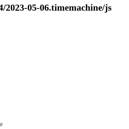
n4/2023-05-06.timemachine/js
80