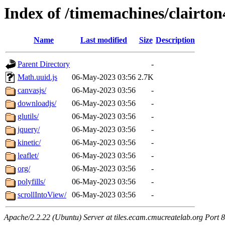
Index of /timemachines/clairto
Name
Last modified
Size
Description
Parent Directory
-
Math.uuid.js
06-May-2023 03:56
2.7K
canvasjs/
06-May-2023 03:56
-
downloadjs/
06-May-2023 03:56
-
glutils/
06-May-2023 03:56
-
jquery/
06-May-2023 03:56
-
kinetic/
06-May-2023 03:56
-
leaflet/
06-May-2023 03:56
-
org/
06-May-2023 03:56
-
polyfills/
06-May-2023 03:56
-
scrollIntoView/
06-May-2023 03:56
-
Apache/2.2.22 (Ubuntu) Server at tiles.ecam.cmucreatelab.org Port 