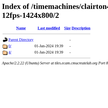
Index of /timemachines/clairto
12fps-1424x800/2
Name
Last modified
Size
Description
Parent Directory
-
0/
01-Jan-2024 19:39
-
4/
01-Jan-2024 19:39
-
Apache/2.2.22 (Ubuntu) Server at tiles.ecam.cmucreatelab.org Port 