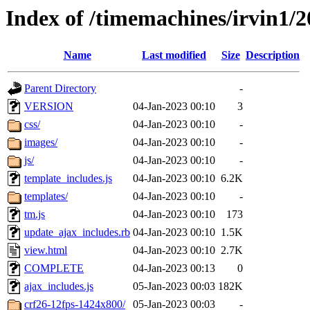
Index of /timemachines/irvin1/
Name
Last modified
Size
Description
Parent Directory
-
VERSION
04-Jan-2023 00:10
3
css/
04-Jan-2023 00:10
-
images/
04-Jan-2023 00:10
-
js/
04-Jan-2023 00:10
-
template_includes.js
04-Jan-2023 00:10
6.2K
templates/
04-Jan-2023 00:10
-
tm.js
04-Jan-2023 00:10
173
update_ajax_includes.rb
04-Jan-2023 00:10
1.5K
view.html
04-Jan-2023 00:10
2.7K
COMPLETE
04-Jan-2023 00:13
0
ajax_includes.js
05-Jan-2023 00:03
182K
crf26-12fps-1424x800/
05-Jan-2023 00:03
-