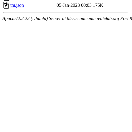
tm.json
05-Jan-2023 00:03
175K
Apache/2.2.22 (Ubuntu) Server at tiles.ecam.cmucreatelab.org Port 