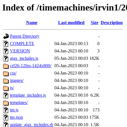
Index of /timemachines/irvin1/
Name
Last modified
Size
Description
Parent Directory
-
COMPLETE
04-Jan-2023 00:13
0
VERSION
04-Jan-2023 00:10
3
ajax_includes.js
05-Jan-2023 00:03
182K
crf26-12fps-1424x800/
05-Jan-2023 00:03
-
css/
04-Jan-2023 00:10
-
images/
04-Jan-2023 00:10
-
js/
04-Jan-2023 00:10
-
template_includes.js
04-Jan-2023 00:10
6.2K
templates/
04-Jan-2023 00:10
-
tm.js
04-Jan-2023 00:10
173
tm.json
05-Jan-2023 00:03
175K
update_ajax_includes.rb
04-Jan-2023 00:10
1.5K