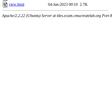
view.html
04-Jan-2023 00:10
2.7K
Apache/2.2.22 (Ubuntu) Server at tiles.ecam.cmucreatelab.org Port 